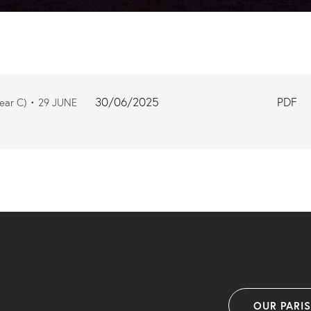
30/06/2025
PDF
Year C) • 29 JUNE
OUR PARI