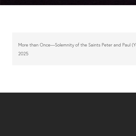
More than Once—Solemnity of the Saints Peter and Paul (
2025