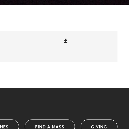
file_download
SHES
FIND A MASS
GIVING