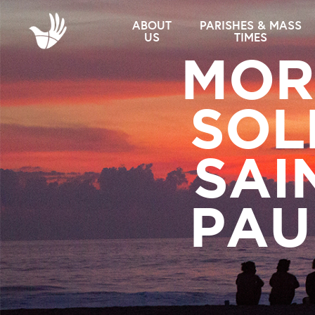
ABOUT
PARISHES & MASS
US
TIMES
MOR
SOL
SAI
PAUL