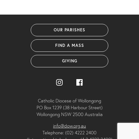
OUR PARISHES
FIND A MASS
GIVING
Catholic Diocese of Wollongong
PO Box 1239 (38 Harbour Street)
Wollongong NSW 2500 Australia
info@dow.org.au
Telephone: (02) 4222 2400