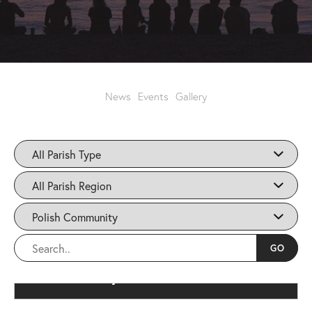
News
Events
Gallery
Polish Community