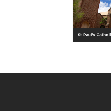
St Paul’s Cathol