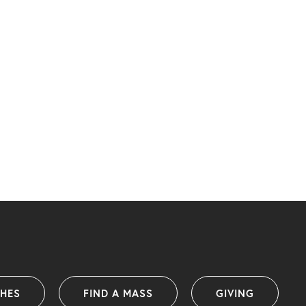
SHES
FIND A MASS
GIVING