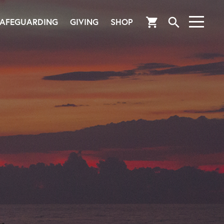
search
shopping_cart
AFEGUARDING
GIVING
SHOP