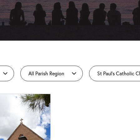
All Parish Region
St Paul's Catholic 