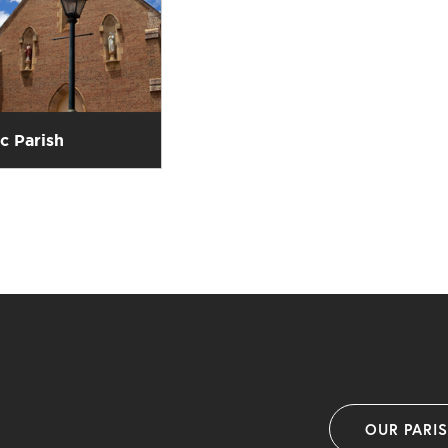
ic Parish
OUR PARI