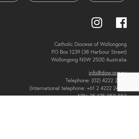
Catholic Diocese of Wollongong
PO Box 1239 (38 Harbour Street)
Wollongong NSW 2500 Australia
info@dow.org.au
Telephone: (02) 4222 2400
(International telephone: +61 2 4222 2400)
ABN: 25 175 058 859
IA organisational member and ACNC registered charity
se of Wollongong
Privacy
Collections Notice