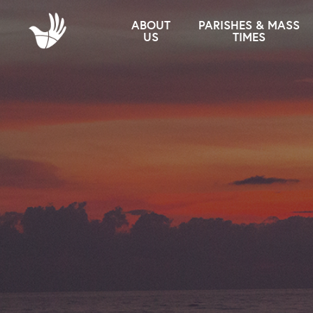
ABOUT
PARISHES & MASS
US
TIMES