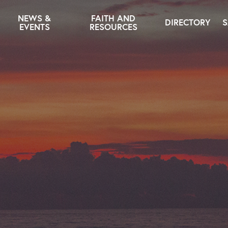
NEWS &
FAITH AND
DIRECTORY
S
EVENTS
RESOURCES