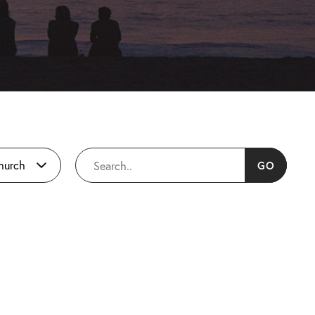
Church