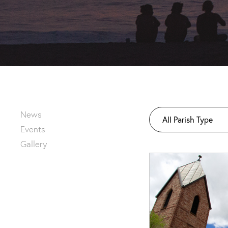
News
All Parish Type
Events
Gallery